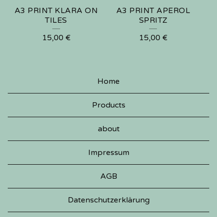
A3 PRINT KLARA ON
A3 PRINT APEROL
TILES
SPRITZ
15,00
€
15,00
€
Home
Products
about
Impressum
AGB
Datenschutzerklärung