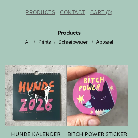
PRODUCTS
CONTACT
CART (
0
)
Products
All
Prints
Schreibwaren
Apparel
P
R
I
N
T
S
HUNDE KALENDER
BITCH POWER STICKER