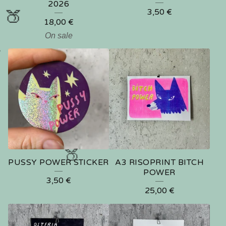
2026
3,50
€
18,00
€
On sale


PUSSY POWER STICKER
A3 RISOPRINT BITCH
POWER
3,50
€
25,00
€
🍑