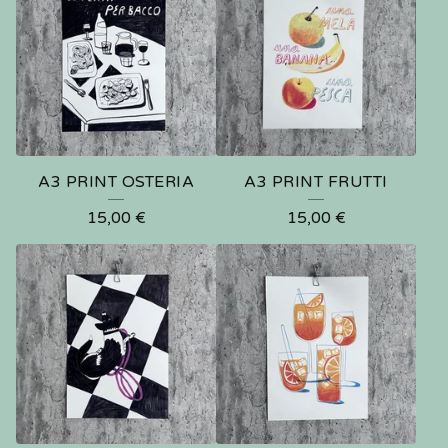
A3 PRINT OSTERIA
A3 PRINT FRUTTI
15,00
€
15,00
€
🍑