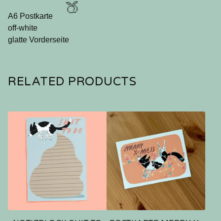
A6 Postkarte
off-white
glatte Vorderseite
🍑
RELATED PRODUCTS