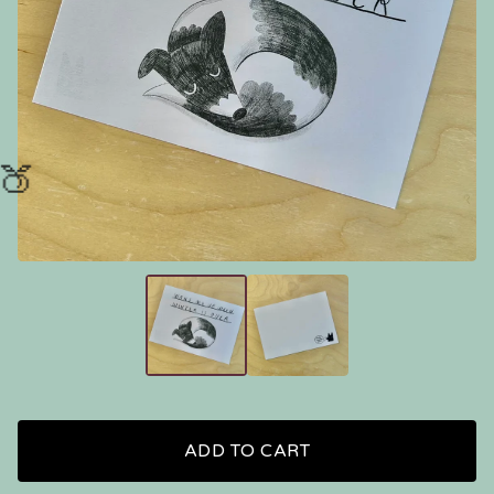
🍑
ADD TO CART