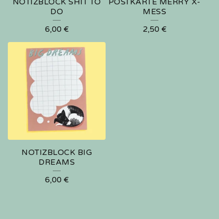
NOTIZBLOCK SHIT TO
POSTKARTE MERRY X-
DO
MESS
6,00
€
2,50
€
🍑
NOTIZBLOCK BIG
DREAMS
6,00
€