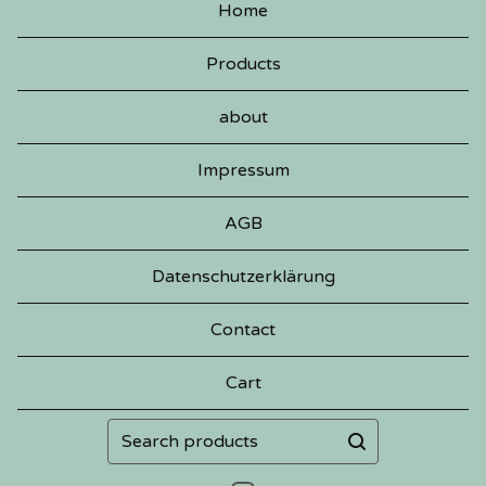
Home
Products
about
Impressum
AGB
Datenschutzerklärung
Contact
Cart
Search
products