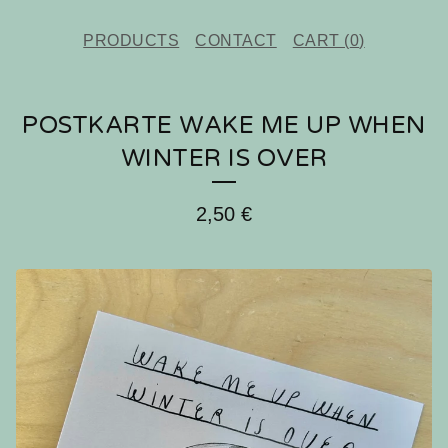
PRODUCTS
CONTACT
CART (
0
)
POSTKARTE WAKE ME UP WHEN
WINTER IS OVER
2,50
€